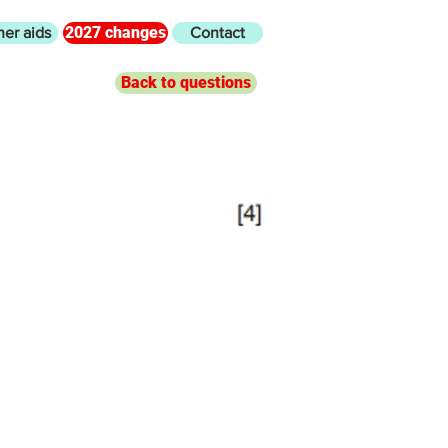
2027 changes
her aids
Contact
Back to questions