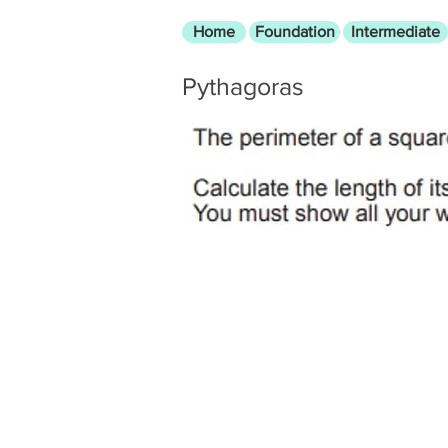
Home
Foundation
Intermediate
Pythagoras