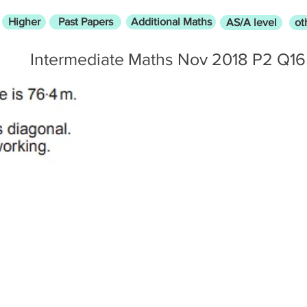
Higher
Past Papers
Additional Maths
AS/A level
ot
Intermediate Maths Nov 2018 P2 Q16