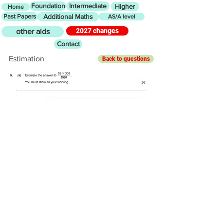
Foundation
Intermediate
Higher
Home
Past Papers
Additional Maths
AS/A level
2027 changes
other aids
Contact
Estimation
Back to questions