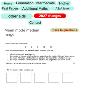
Foundation
Intermediate
Higher
Home
Past Papers
Additional Maths
AS/A level
2027 changes
other aids
Contact
Mean mode median
Back to questions
range