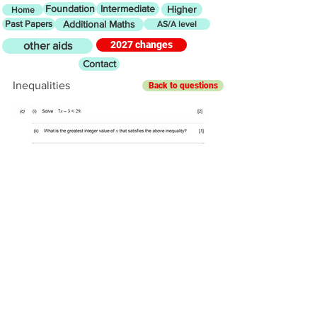
Foundation
Intermediate
Higher
Home
Past Papers
Additional Maths
AS/A level
2027 changes
other aids
Contact
Inequalities
Back to questions