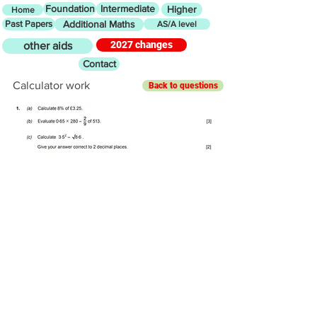
Foundation
Intermediate
Higher
Home
Past Papers
Additional Maths
AS/A level
2027 changes
other aids
Contact
Calculator work
Back to questions