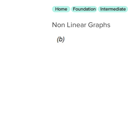
Home
Foundation
Intermediate
Non Linear Graphs