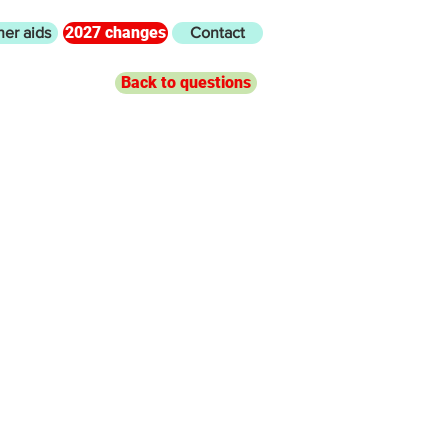
2027 changes
her aids
Contact
Back to questions