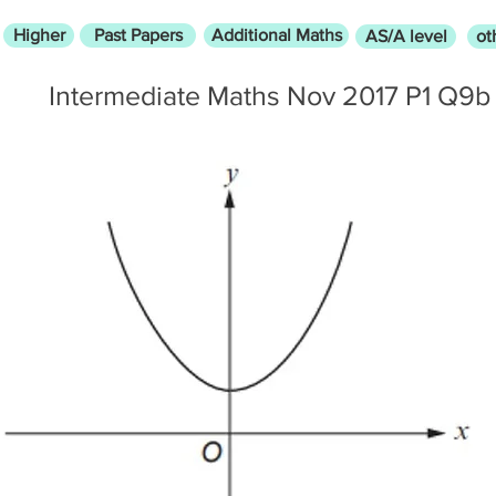
Higher
Past Papers
Additional Maths
AS/A level
ot
Intermediate Maths Nov 2017 P1 Q9b