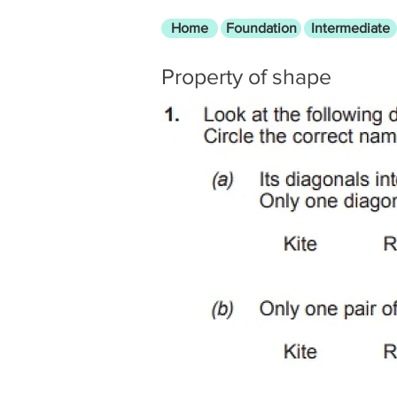
Home
Foundation
Intermediate
Property of shape