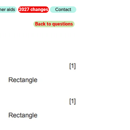
2027 changes
her aids
Contact
Back to questions