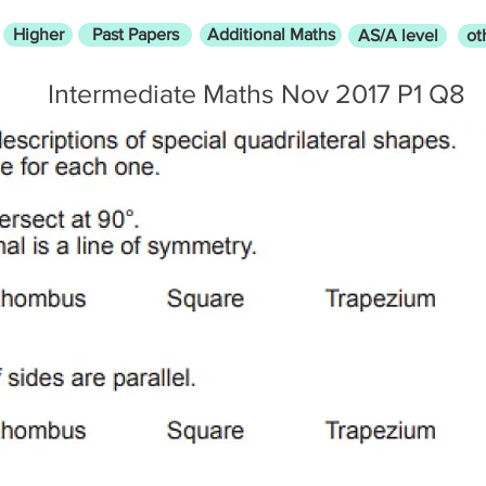
Higher
Past Papers
Additional Maths
AS/A level
ot
Intermediate Maths Nov 2017 P1 Q8