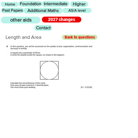
Foundation
Intermediate
Higher
Home
Past Papers
Additional Maths
AS/A level
2027 changes
other aids
Contact
Length and Area
Back to questions