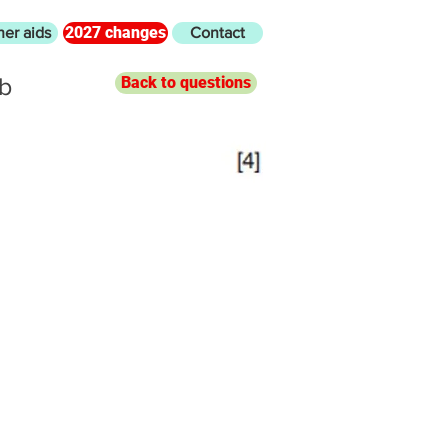
2027 changes
her aids
Contact
8b
Back to questions