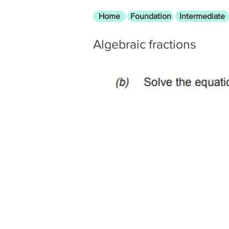
Home
Foundation
Intermediate
Algebraic fractions