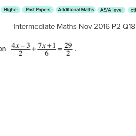
Higher
Past Papers
Additional Maths
AS/A level
ot
Intermediate Maths Nov 2016 P2 Q1