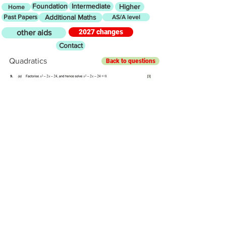
Foundation
Intermediate
Higher
Home
Past Papers
Additional Maths
AS/A level
2027 changes
other aids
Contact
Quadratics
Back to questions