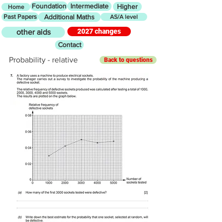
Foundation
Intermediate
Higher
Home
Past Papers
Additional Maths
AS/A level
2027 changes
other aids
Contact
Probability - relative
Back to questions