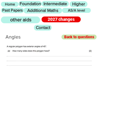
Foundation
Intermediate
Higher
Home
Past Papers
Additional Maths
AS/A level
2027 changes
other aids
Contact
Angles
Back to questions