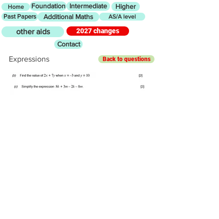
Foundation
Intermediate
Higher
Home
Past Papers
Additional Maths
AS/A level
2027 changes
other aids
Contact
Expressions
Back to questions