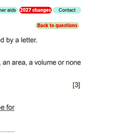
2027 changes
her aids
Contact
Back to questions