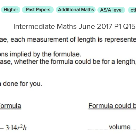
Higher
Past Papers
Additional Maths
AS/A level
ot
Intermediate Maths June 2017 P1 Q15