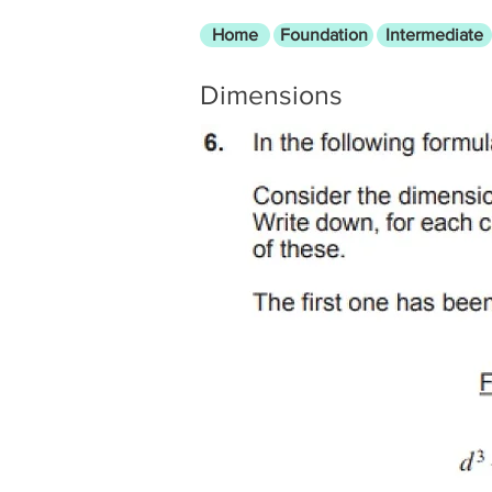
Home
Foundation
Intermediate
Dimensions