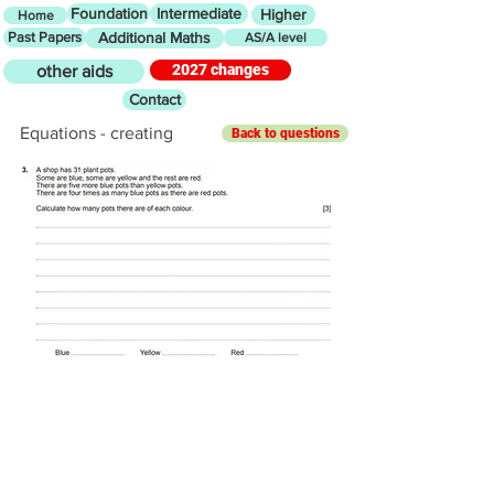
Foundation
Intermediate
Higher
Home
Past Papers
Additional Maths
AS/A level
2027 changes
other aids
Contact
Equations - creating
Back to questions