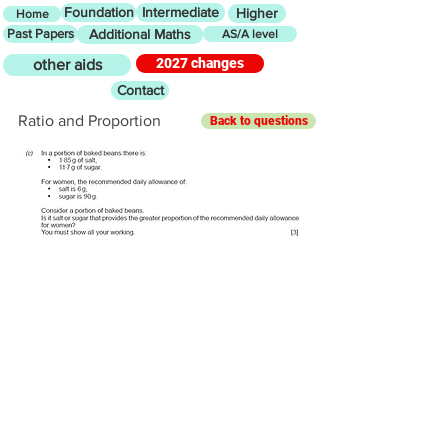
Foundation
Intermediate
Higher
Home
Past Papers
Additional Maths
AS/A level
2027 changes
other aids
Contact
Ratio and Proportion
Back to questions