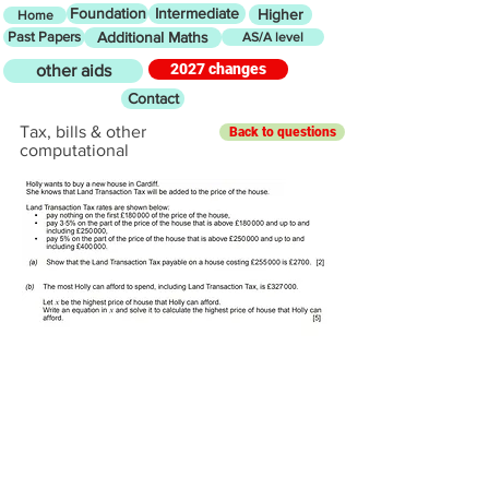
Foundation
Intermediate
Higher
Home
Past Papers
Additional Maths
AS/A level
2027 changes
other aids
Contact
Tax, bills & other
Back to questions
computational