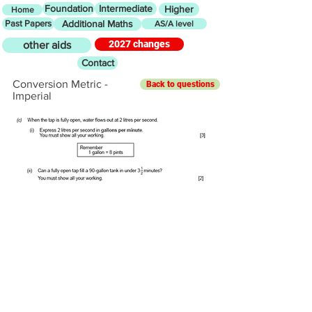
Foundation
Intermediate
Higher
Home
Past Papers
Additional Maths
AS/A level
2027 changes
other aids
Contact
Conversion Metric -
Back to questions
Imperial