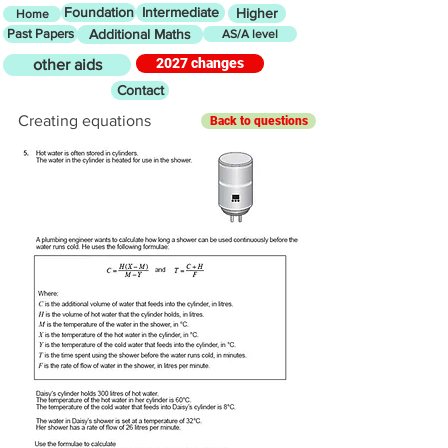
Foundation
Intermediate
Higher
Home
Past Papers
Additional Maths
AS/A level
2027 changes
other aids
Contact
Creating equations
Back to questions