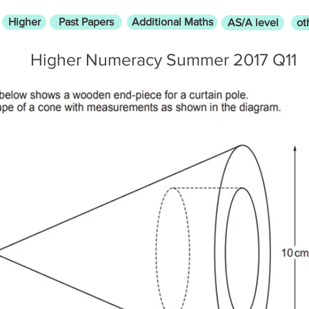
Higher
Past Papers
Additional Maths
AS/A level
ot
Higher Numeracy Summer 2017 Q11