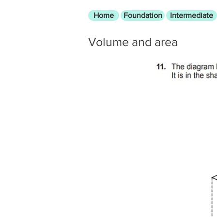
Home
Foundation
Intermediate
Volume and area