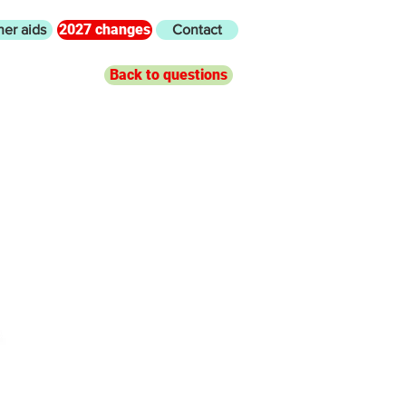
2027 changes
her aids
Contact
Back to questions