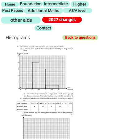
Foundation
Intermediate
Higher
Home
Past Papers
Additional Maths
AS/A level
2027 changes
other aids
Contact
Histograms
Back to questions