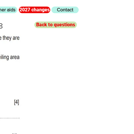
2027 changes
her aids
Contact
8
Back to questions