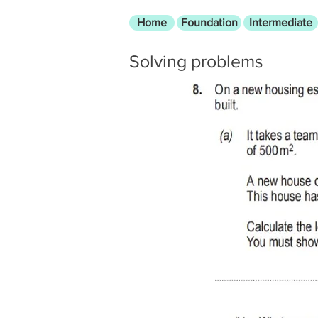
Home
Foundation
Intermediate
Solving problems