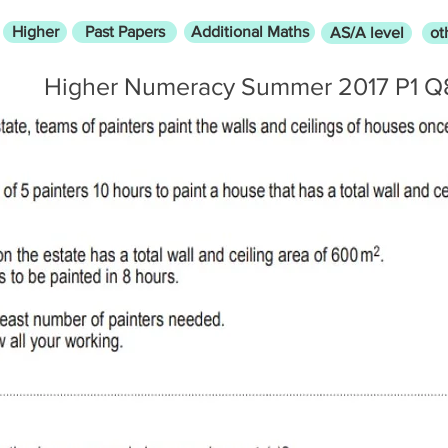
Higher
Past Papers
Additional Maths
AS/A level
ot
Higher Numeracy Summer 2017 P1 Q