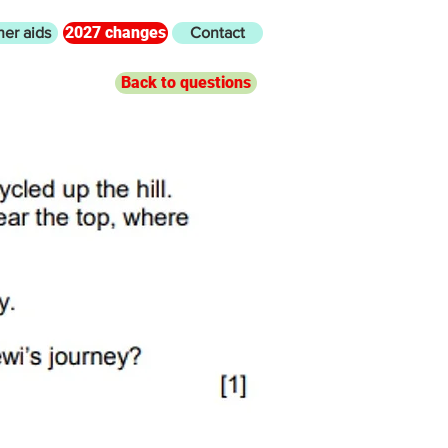
2027 changes
her aids
Contact
Back to questions