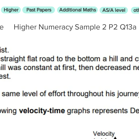
Higher
Past Papers
Additional Maths
AS/A level
ot
me
Higher Numeracy Sample 2 P2 Q13a