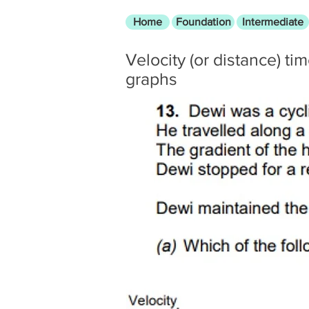
Home
Foundation
Intermediate
Velocity (or distance) ti
graphs