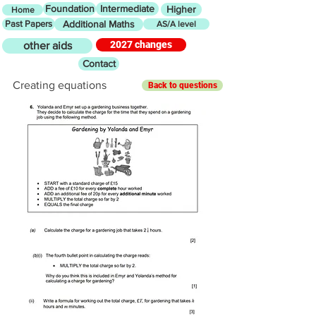
Foundation
Intermediate
Higher
Home
Past Papers
Additional Maths
AS/A level
2027 changes
other aids
Contact
Creating equations
Back to questions