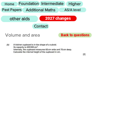
Foundation
Intermediate
Higher
Home
Past Papers
Additional Maths
AS/A level
2027 changes
other aids
Contact
Volume and area
Back to questions