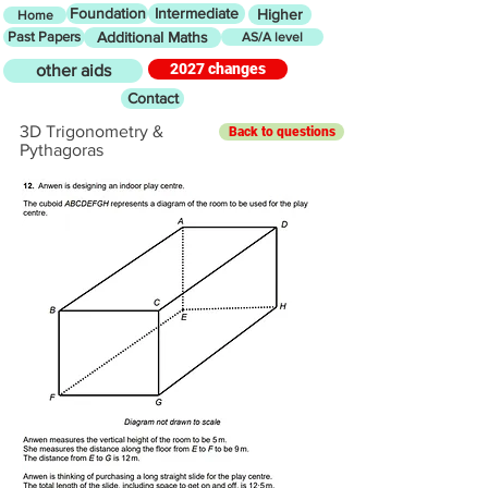
Foundation
Intermediate
Higher
Home
Past Papers
Additional Maths
AS/A level
2027 changes
other aids
Contact
3D Trigonometry &
Back to questions
Pythagoras