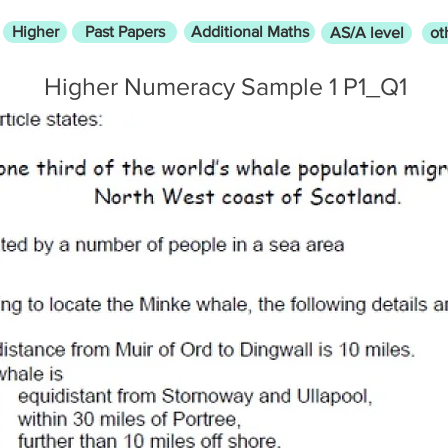
Higher
Past Papers
Additional Maths
AS/A level
ot
Higher Numeracy Sample 1 P1_Q1