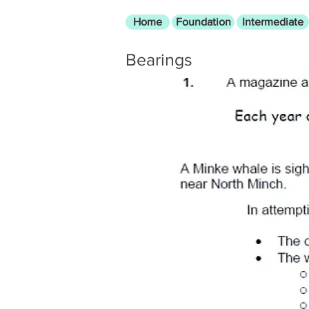
Home
Foundation
Intermediate
Bearings