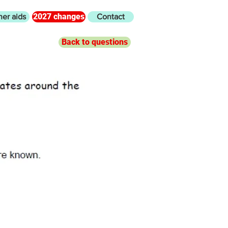
2027 changes
her aids
Contact
Back to questions