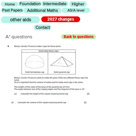
Foundation
Intermediate
Higher
Home
Past Papers
Additional Maths
AS/A level
2027 changes
other aids
Contact
A* questions
Back to questions