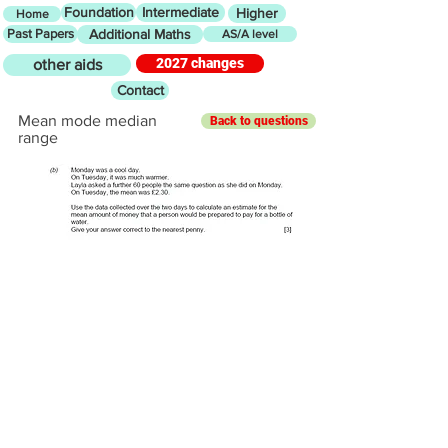
Foundation
Intermediate
Higher
Home
Past Papers
Additional Maths
AS/A level
2027 changes
other aids
Contact
Mean mode median
Back to questions
range