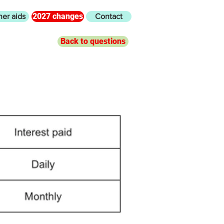
2027 changes
her aids
Contact
Back to questions