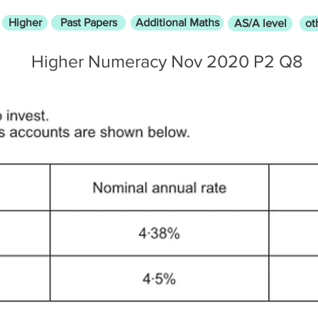
Higher
Past Papers
Additional Maths
AS/A level
ot
Higher Numeracy Nov 2020 P2 Q8