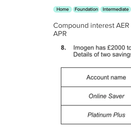
Home
Foundation
Intermediate
Compound interest AER
APR