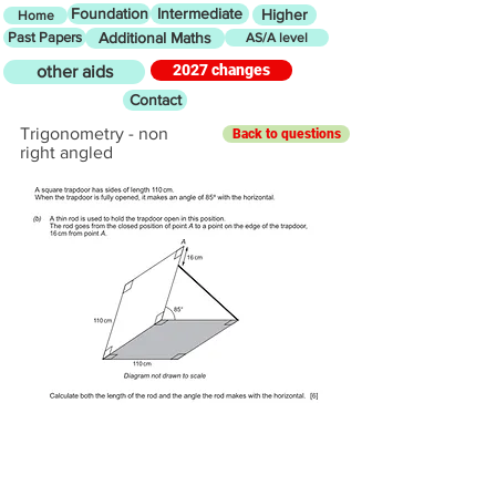
Foundation
Intermediate
Higher
Home
Past Papers
Additional Maths
AS/A level
2027 changes
other aids
Contact
Trigonometry - non
Back to questions
right angled