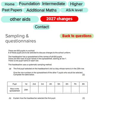
Foundation
Intermediate
Higher
Home
Past Papers
Additional Maths
AS/A level
2027 changes
other aids
Contact
Sampling &
Back to questions
questionnaires