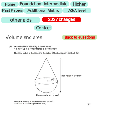
Foundation
Intermediate
Higher
Home
Past Papers
Additional Maths
AS/A level
2027 changes
other aids
Contact
Volume and area
Back to questions