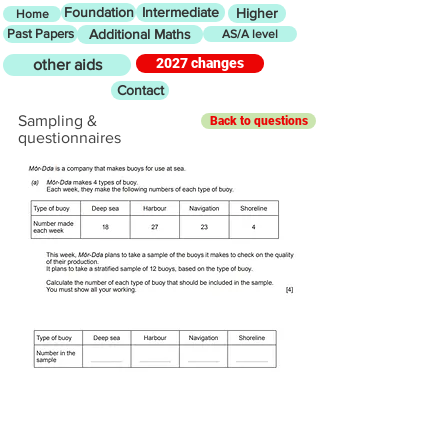
Foundation
Intermediate
Higher
Home
Past Papers
Additional Maths
AS/A level
2027 changes
other aids
Contact
Sampling &
Back to questions
questionnaires