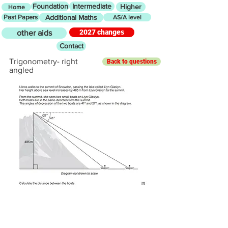
Foundation
Intermediate
Higher
Home
Past Papers
Additional Maths
AS/A level
2027 changes
other aids
Contact
Trigonometry- right
Back to questions
angled