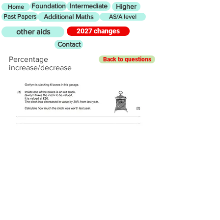
Foundation
Intermediate
Higher
Home
Past Papers
Additional Maths
AS/A level
2027 changes
other aids
Contact
Percentage
Back to questions
increase/decrease