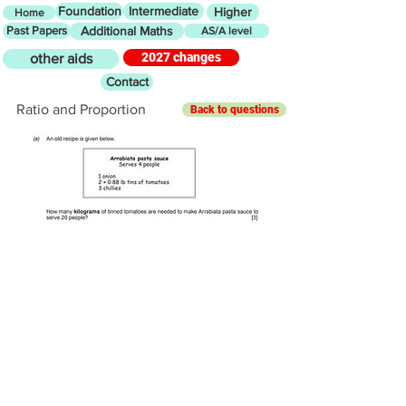
Foundation
Intermediate
Higher
Home
Past Papers
Additional Maths
AS/A level
2027 changes
other aids
Contact
Ratio and Proportion
Back to questions