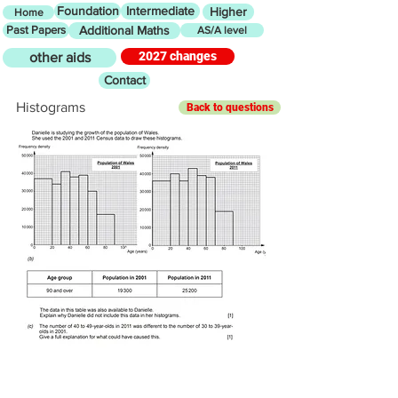
Foundation
Intermediate
Higher
Home
Past Papers
Additional Maths
AS/A level
2027 changes
other aids
Contact
Histograms
Back to questions