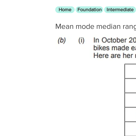
Home
Foundation
Intermediate
Mean mode median ran