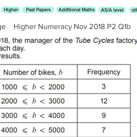
Higher
Past Papers
Additional Maths
AS/A level
ot
ge
Higher Numeracy Nov 2018 P2 Q1b