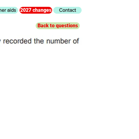
2027 changes
her aids
Contact
Back to questions