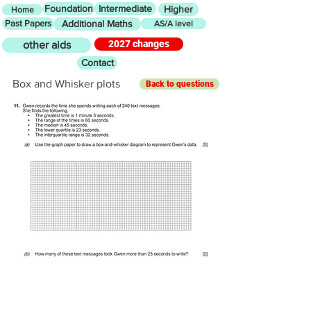
Foundation
Intermediate
Higher
Home
Past Papers
Additional Maths
AS/A level
2027 changes
other aids
Contact
Box and Whisker plots
Back to questions