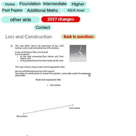
Foundation
Intermediate
Higher
Home
Past Papers
Additional Maths
AS/A level
2027 changes
other aids
Contact
Loci and Construction
Back to questions