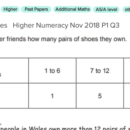
Higher
Past Papers
Additional Maths
AS/A level
ot
res
Higher Numeracy Nov 2018 P1 Q3