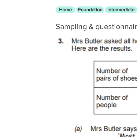
Home
Foundation
Intermediate
Sampling & questionnai