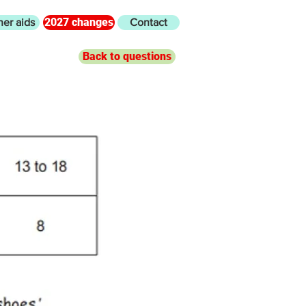
2027 changes
her aids
Contact
Back to questions