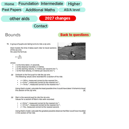
Foundation
Intermediate
Higher
Home
Past Papers
Additional Maths
AS/A level
2027 changes
other aids
Contact
Bounds
Back to questions