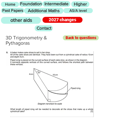
Foundation
Intermediate
Higher
Home
Past Papers
Additional Maths
AS/A level
2027 changes
other aids
Contact
3D Trigonometry &
Back to questions
Pythagoras