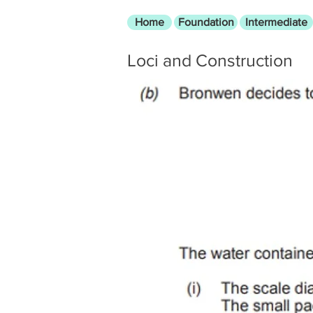
Home
Foundation
Intermediate
Loci and Construction