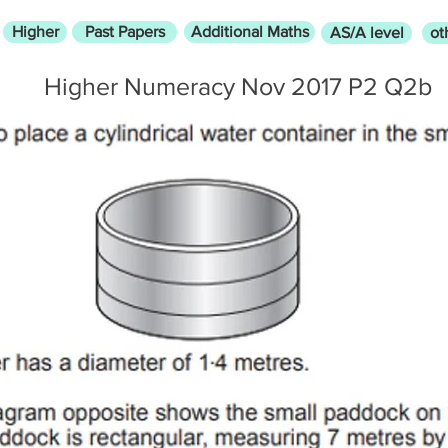
Higher
Past Papers
Additional Maths
AS/A level
ot
Higher Numeracy Nov 2017 P2 Q2b