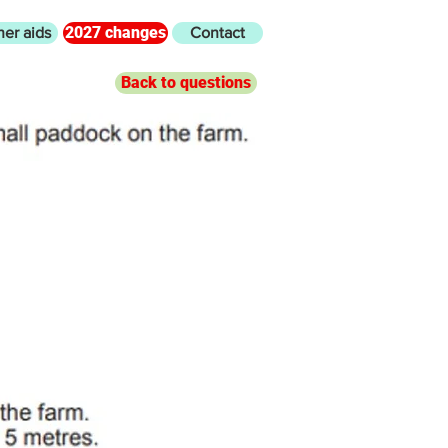
2027 changes
her aids
Contact
Back to questions