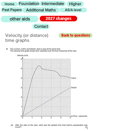
Foundation
Intermediate
Higher
Home
Past Papers
Additional Maths
AS/A level
2027 changes
other aids
Contact
Velocity (or distance)
Back to questions
time graphs