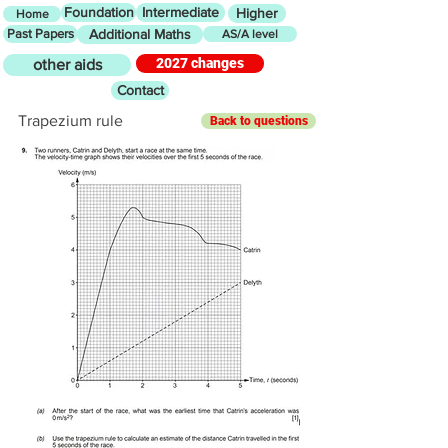
Foundation
Intermediate
Higher
Home
Past Papers
Additional Maths
AS/A level
2027 changes
other aids
Contact
Trapezium rule
Back to questions