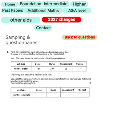
Foundation
Intermediate
Higher
Home
Past Papers
Additional Maths
AS/A level
2027 changes
other aids
Contact
Sampling &
Back to questions
questionnaires