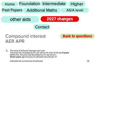
Foundation
Intermediate
Higher
Home
Past Papers
Additional Maths
AS/A level
2027 changes
other aids
Contact
Compound interest
Back to questions
AER APR