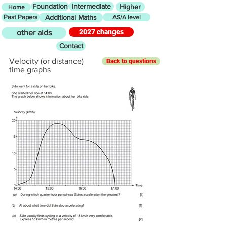
Foundation
Intermediate
Higher
Home
Past Papers
Additional Maths
AS/A level
2027 changes
other aids
Contact
Velocity (or distance)
Back to questions
time graphs